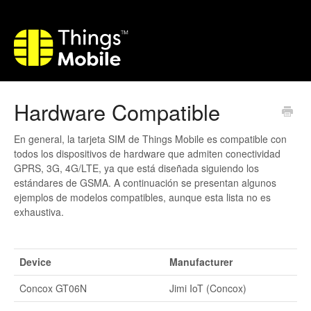
Hardware Compatible
En general, la tarjeta SIM de Things Mobile es compatible con
todos los dispositivos de hardware que admiten conectividad
GPRS, 3G, 4G/LTE, ya que está diseñada siguiendo los
estándares de GSMA. A continuación se presentan algunos
ejemplos de modelos compatibles, aunque esta lista no es
exhaustiva.
Device
Manufacturer
Concox GT06N
Jimi IoT (Concox)