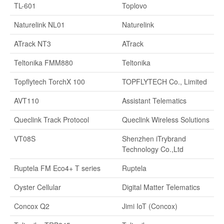
TL-601
Toplovo
Naturelink NL01
Naturelink
ATrack NT3
ATrack
Teltonika FMM880
Teltonika
Topflytech TorchX 100
TOPFLYTECH Co., Limited
AVT110
Assistant Telematics
Queclink Track Protocol
Queclink Wireless Solutions
VT08S
Shenzhen iTrybrand
Technology Co.,Ltd
Ruptela FM Eco4+ T series
Ruptela
Oyster Cellular
Digital Matter Telematics
Concox Q2
Jimi IoT (Concox)