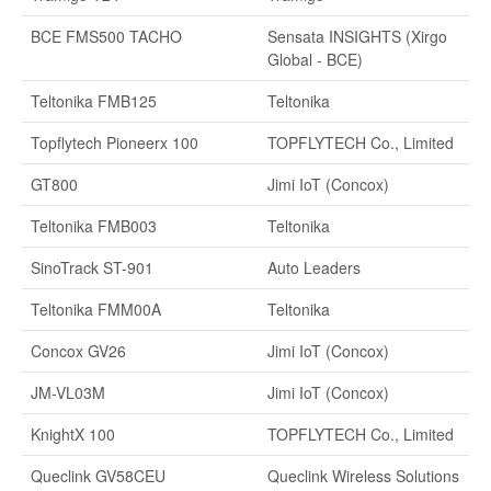
BCE FMS500 TACHO
Sensata INSIGHTS (Xirgo
Global - BCE)
Teltonika FMB125
Teltonika
Topflytech Pioneerx 100
TOPFLYTECH Co., Limited
GT800
Jimi IoT (Concox)
Teltonika FMB003
Teltonika
SinoTrack ST-901
Auto Leaders
Teltonika FMM00A
Teltonika
Concox GV26
Jimi IoT (Concox)
JM-VL03M
Jimi IoT (Concox)
KnightX 100
TOPFLYTECH Co., Limited
Queclink GV58CEU
Queclink Wireless Solutions