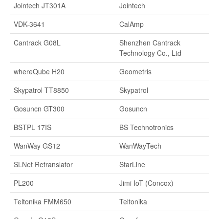
Jointech JT301A
Jointech
VDK-3641
CalAmp
Cantrack G08L
Shenzhen Cantrack
Technology Co., Ltd
whereQube H20
Geometris
Skypatrol TT8850
Skypatrol
Gosuncn GT300
Gosuncn
BSTPL 17IS
BS Technotronics
WanWay GS12
WanWayTech
SLNet Retranslator
StarLine
PL200
Jimi IoT (Concox)
Teltonika FMM650
Teltonika