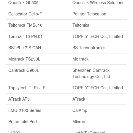
Queclink GL505
Queclink Wireless Solutions
Cellocator Cello-F
Pointer Telocation
Teltonika FMB010
Teltonika
TorchX 110 PN:01
TOPFLYTECH Co., Limited
BSTPL 17IS CAN
BS Technotronics
Meitrack TS299L
Meitrack
Cantrack G900L
Shenzhen Cantrack
Technology Co., Ltd
Topflytech TLP1-LF
TOPFLYTECH Co., Limited
ATrack AT5i
ATrack
LMU-2100 Series
CalAmp
Prime mini Pod
Micron
LL702
Jimi IoT (Concox)