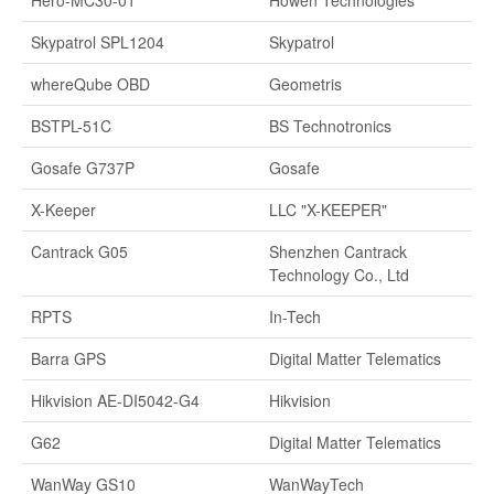
Hero-MC30-01
Howen Technologies
Skypatrol SPL1204
Skypatrol
whereQube OBD
Geometris
BSTPL-51C
BS Technotronics
Gosafe G737P
Gosafe
X-Keeper
LLC "X-KEEPER"
Cantrack G05
Shenzhen Cantrack
Technology Co., Ltd
RPTS
In-Tech
Barra GPS
Digital Matter Telematics
Hikvision AE-DI5042-G4
Hikvision
G62
Digital Matter Telematics
WanWay GS10
WanWayTech