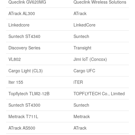
Queclink GV620MG
Queclink Wireless Solutions
ATrack AL300
ATrack
Linkedcore
LinkedCore
Suntech ST4340
Suntech
Discovery Series
Transight
VL802
Jimi IoT (Concox)
Cargo Light (CL3)
Cargo UFC
Iter 155
iTER
Topflytech TLW2-12B
TOPFLYTECH Co., Limited
Suntech ST4300
Suntech
Meitrack T711L
Meitrack
ATrack AS500
ATrack