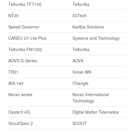
Teltonika TFT100
Teltonika
NT20
X3Tech
Speed Governor
Karibia Solutions
CAREU U1 Lite Plus
Systems and Technology
Teltonika FM1202
Teltonika
AOVX G-Series
AOVX
TR21
Great-Will
AIS-140
iTriangle
Noran series
Noran International
Technology
Oyster3 4G
Digital Matter Telematics
ScoutOpen 2
SCOUT