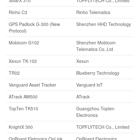
SolarX 310
TOPFLYTECH Co., Limited
Rinho C3
Rinho Telematics
GPS Padlock G-300 (New
Shenzhen HHD Technology
Protocol)
Mobicom G102
Shenzhen Mobicom
Telematics Co.,Ltd
Xexun TK-102
Xexun
TR02
Blueberry Technology
Vanguard Asset Tracker
Vanguard IoT
ATrack AW500
ATrack
TopTen TK510
Guangzhou Topten
Electronics
KnightX 300
TOPFLYTECH Co., Limited
OnBoard Eletronics OnLink
OnBoard Electronics