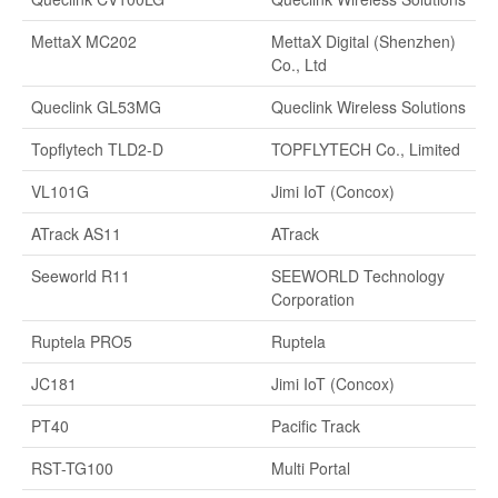
MettaX MC202
MettaX Digital (Shenzhen)
Co., Ltd
Queclink GL53MG
Queclink Wireless Solutions
Topflytech TLD2-D
TOPFLYTECH Co., Limited
VL101G
Jimi IoT (Concox)
ATrack AS11
ATrack
Seeworld R11
SEEWORLD Technology
Corporation
Ruptela PRO5
Ruptela
JC181
Jimi IoT (Concox)
PT40
Pacific Track
RST-TG100
Multi Portal