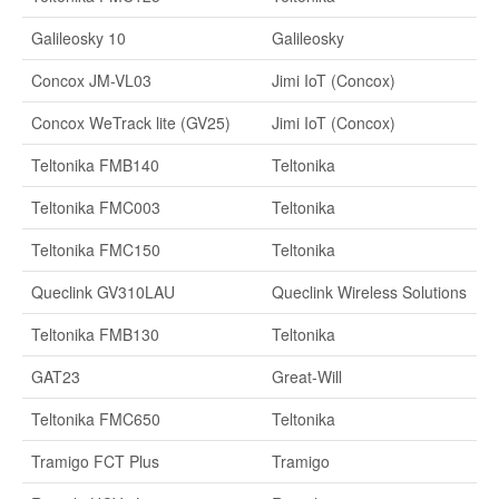
Galileosky 10
Galileosky
Concox JM-VL03
Jimi IoT (Concox)
Concox WeTrack lite (GV25)
Jimi IoT (Concox)
Teltonika FMB140
Teltonika
Teltonika FMC003
Teltonika
Teltonika FMC150
Teltonika
Queclink GV310LAU
Queclink Wireless Solutions
Teltonika FMB130
Teltonika
GAT23
Great-Will
Teltonika FMC650
Teltonika
Tramigo FCT Plus
Tramigo