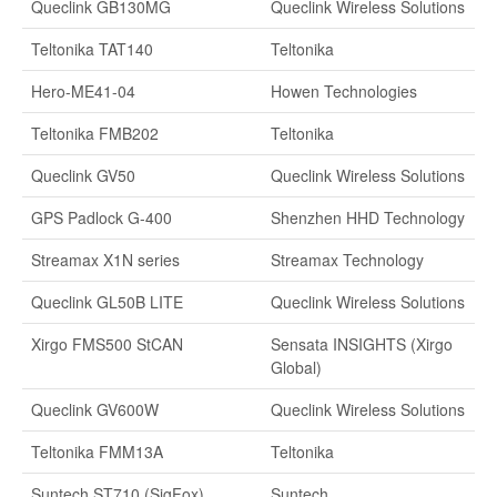
Queclink GB130MG
Queclink Wireless Solutions
Teltonika TAT140
Teltonika
Hero-ME41-04
Howen Technologies
Teltonika FMB202
Teltonika
Queclink GV50
Queclink Wireless Solutions
GPS Padlock G-400
Shenzhen HHD Technology
Streamax X1N series
Streamax Technology
Queclink GL50B LITE
Queclink Wireless Solutions
Xirgo FMS500 StCAN
Sensata INSIGHTS (Xirgo
Global)
Queclink GV600W
Queclink Wireless Solutions
Teltonika FMM13A
Teltonika
Suntech ST710 (SigFox)
Suntech