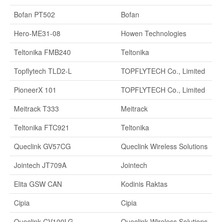
Bofan PT502
Bofan
Hero-ME31-08
Howen Technologies
Teltonika FMB240
Teltonika
Topflytech TLD2-L
TOPFLYTECH Co., Limited
PioneerX 101
TOPFLYTECH Co., Limited
Meitrack T333
Meitrack
Teltonika FTC921
Teltonika
Queclink GV57CG
Queclink Wireless Solutions
Jointech JT709A
Jointech
Elita GSW CAN
Kodinis Raktas
Cipia
Cipia
Queclink CV100LG
Queclink Wireless Solutions