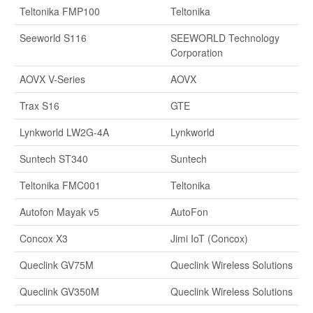
Teltonika FMP100
Teltonika
Seeworld S116
SEEWORLD Technology
Corporation
AOVX V-Series
AOVX
Trax S16
GTE
Lynkworld LW2G-4A
Lynkworld
Suntech ST340
Suntech
Teltonika FMC001
Teltonika
Autofon Mayak v5
AutoFon
Concox X3
Jimi IoT (Concox)
Queclink GV75M
Queclink Wireless Solutions
Queclink GV350M
Queclink Wireless Solutions