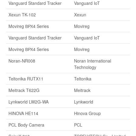
Vanguard Standard Tracker
Vanguard IoT
Xexun TK-102
Xexun
Movireg ВРХ4 Series
Movireg
Vanguard Standard Tracker
Vanguard IoT
Movireg ВРХ4 Series
Movireg
Noran-NR008
Noran International
Technology
Teltonika RUTX11
Teltonika
Meitrack T622G
Meitrack
Lynkworld LW2G-WA
Lynkworld
HINOVA HE114
Hinova Group
PCL Body Camera
PCL