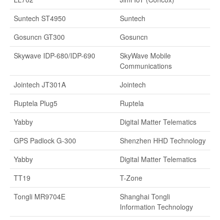
Suntech ST4950
Suntech
Gosuncn GT300
Gosuncn
Skywave IDP-680/IDP-690
SkyWave Mobile
Communications
Jointech JT301A
Jointech
Ruptela Plug5
Ruptela
Yabby
Digital Matter Telematics
GPS Padlock G-300
Shenzhen HHD Technology
Yabby
Digital Matter Telematics
TT19
T-Zone
Tongli MR9704E
Shanghai Tongli
Information Technology