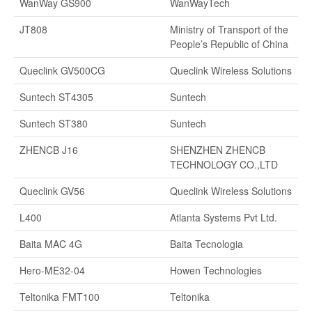
WanWay GS900
WanWayTech
JT808
Ministry of Transport of the
People’s Republic of China
Queclink GV500CG
Queclink Wireless Solutions
Suntech ST4305
Suntech
Suntech ST380
Suntech
ZHENCB J16
SHENZHEN ZHENCB
TECHNOLOGY CO.,LTD
Queclink GV56
Queclink Wireless Solutions
L400
Atlanta Systems Pvt Ltd.
Baita MAC 4G
Baita Tecnologia
Hero-ME32-04
Howen Technologies
Teltonika FMT100
Teltonika