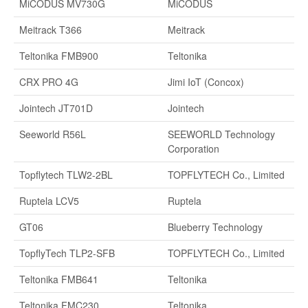
MiCODUS MV730G
MiCODUS
Meitrack T366
Meitrack
Teltonika FMB900
Teltonika
CRX PRO 4G
Jimi IoT (Concox)
Jointech JT701D
Jointech
Seeworld R56L
SEEWORLD Technology
Corporation
Topflytech TLW2-2BL
TOPFLYTECH Co., Limited
Ruptela LCV5
Ruptela
GT06
Blueberry Technology
TopflyTech TLP2-SFB
TOPFLYTECH Co., Limited
Teltonika FMB641
Teltonika
Teltonika FMC230
Teltonika