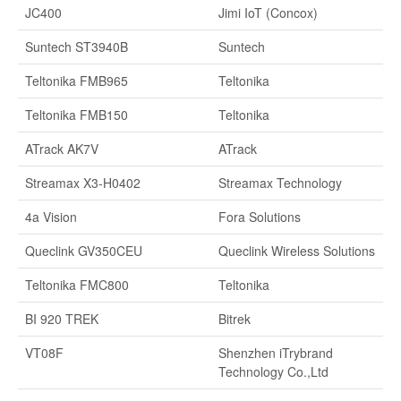
JC400
Jimi IoT (Concox)
Suntech ST3940B
Suntech
Teltonika FMB965
Teltonika
Teltonika FMB150
Teltonika
ATrack AK7V
ATrack
Streamax X3-H0402
Streamax Technology
4a Vision
Fora Solutions
Queclink GV350CEU
Queclink Wireless Solutions
Teltonika FMC800
Teltonika
BI 920 TREK
Bitrek
VT08F
Shenzhen iTrybrand
Technology Co.,Ltd