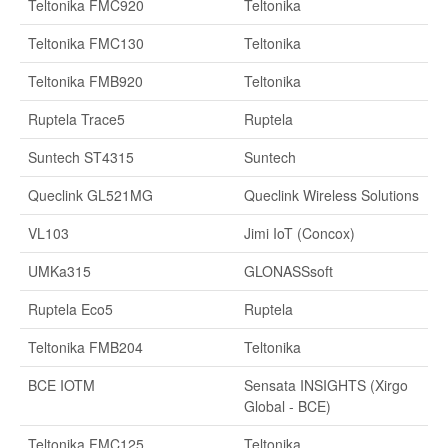
Teltonika FMC920
Teltonika
Teltonika FMC130
Teltonika
Teltonika FMB920
Teltonika
Ruptela Trace5
Ruptela
Suntech ST4315
Suntech
Queclink GL521MG
Queclink Wireless Solutions
VL103
Jimi IoT (Concox)
UMKa315
GLONASSsoft
Ruptela Eco5
Ruptela
Teltonika FMB204
Teltonika
BCE IOTM
Sensata INSIGHTS (Xirgo
Global - BCE)
Teltonika FMC125
Teltonika