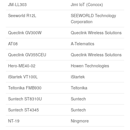
JM-LL303
Jimi IoT (Concox)
Seeworld R12L
SEEWORLD Technology
Corporation
Queclink GV300W
Queclink Wireless Solutions
AT08
A-Telematics
Queclink GV355CEU
Queclink Wireless Solutions
Hero-ME40-02
Howen Technologies
iStartek VT100L
iStartek
Teltonika FMB930
Teltonika
Suntech ST8310U
Suntech
Suntech ST4345
Suntech
NT-19
Ningmore