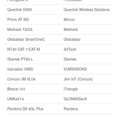
Queclink GV65
Queclink Wireless Solutions
Prime AT NG
Micron
Meitrack T633L
Meitrack
Globalstar SmartOneC
Globalstar
NT40 CAT-1/CAT-M
X3Tech
iStartek PT60-L
iStartek
Icarvision IVMS
ICARVISIONS
Concox JM-VL04
Jimi IoT (Concox)
Bharat 101
iTriangle
UMKa314
GLONASSsoft
Pandora DX 4GL Plus
Pandora