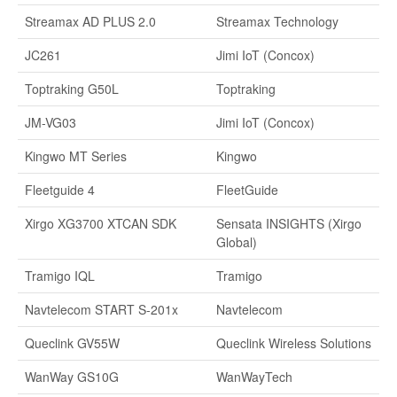
Streamax AD PLUS 2.0
Streamax Technology
JC261
Jimi IoT (Concox)
Toptraking G50L
Toptraking
JM-VG03
Jimi IoT (Concox)
Kingwo MT Series
Kingwo
Fleetguide 4
FleetGuide
Xirgo XG3700 XTCAN SDK
Sensata INSIGHTS (Xirgo
Global)
Tramigo IQL
Tramigo
Navtelecom START S-201x
Navtelecom
Queclink GV55W
Queclink Wireless Solutions
WanWay GS10G
WanWayTech