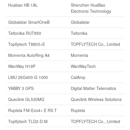
Huabao HB 1AL
Shenzhen HuaBao
Electronic Technology
Globalstar SmartOneB
Globalstar
Teltonika RUT850
Teltonika
Topflytech T8803+E
TOPFLYTECH Co., Limited
Momenta AutoRing A4
Momenta
WanWay H19P
WanWayTech
LMU 26G400-G 1000
CalAmp
YABBY 3 GPS
Digital Matter Telematics
Queclink GL530MG
Queclink Wireless Solutions
Ruptela FM-Eco4+ E RS T
Ruptela
Topflytech TLD2-D-M
TOPFLYTECH Co., Limited