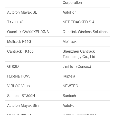
Corporation
Autofon Mayak SE
AutoFon
T1700 3G
NET TRACKER S.A.
Queclink CV200XEU/XNA
Queclink Wireless Solutions
Meitrack P99G
Meitrack
Cantrack TK100
Shenzhen Cantrack
Technology Co., Ltd
GT02D
Jimi IoT (Concox)
Ruptela HCV5
Ruptela
VIRLOC VL08
NEWTEC
Suntech ST300H
Suntech
Autofon Mayak SE+
AutoFon