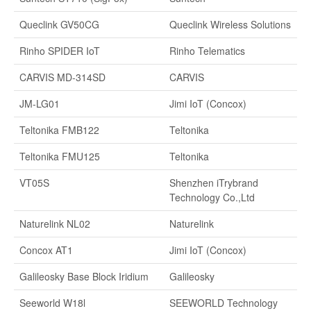
Queclink GV50CG
Queclink Wireless Solutions
Rinho SPIDER IoT
Rinho Telematics
CARVIS MD-314SD
CARVIS
JM-LG01
Jimi IoT (Concox)
Teltonika FMB122
Teltonika
Teltonika FMU125
Teltonika
VT05S
Shenzhen iTrybrand
Technology Co.,Ltd
Naturelink NL02
Naturelink
Concox AT1
Jimi IoT (Concox)
Galileosky Base Block Iridium
Galileosky
Seeworld W18l
SEEWORLD Technology