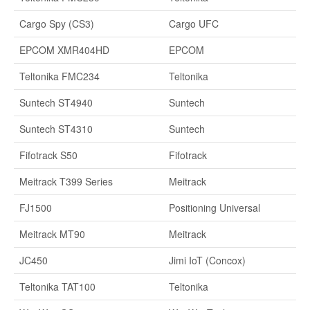
Cargo Spy (CS3)
Cargo UFC
EPCOM XMR404HD
EPCOM
Teltonika FMC234
Teltonika
Suntech ST4940
Suntech
Suntech ST4310
Suntech
Fifotrack S50
Fifotrack
Meitrack T399 Series
Meitrack
FJ1500
Positioning Universal
Meitrack MT90
Meitrack
JC450
Jimi IoT (Concox)
Teltonika TAT100
Teltonika