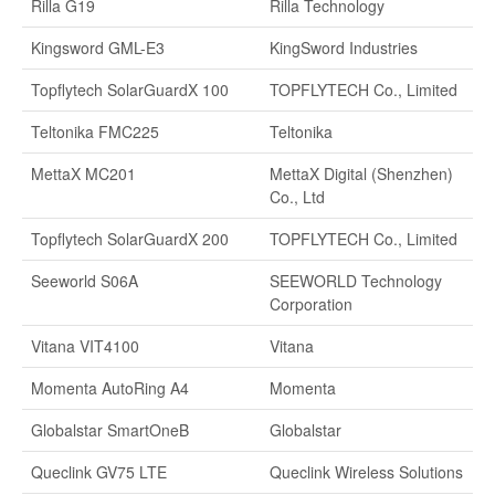
Rilla G19
Rilla Technology
Kingsword GML-E3
KingSword Industries
Topflytech SolarGuardX 100
TOPFLYTECH Co., Limited
Teltonika FMC225
Teltonika
MettaX MC201
MettaX Digital (Shenzhen)
Co., Ltd
Topflytech SolarGuardX 200
TOPFLYTECH Co., Limited
Seeworld S06A
SEEWORLD Technology
Corporation
Vitana VIT4100
Vitana
Momenta AutoRing A4
Momenta
Globalstar SmartOneB
Globalstar
Queclink GV75 LTE
Queclink Wireless Solutions