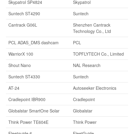
Skypatrol SP4824
Skypatrol
Suntech ST4290
Suntech
Cantrack G06L
Shenzhen Cantrack
Technology Co., Ltd
PCL ADAS_DMS dashcam
PCL
WarriorX 100
TOPFLYTECH Co., Limited
Shout Nano
NAL Research
Suntech ST4330
Suntech
AT-24
Autoseeker Electronics
Cradlepoint IBR900
Cradlepoint
Globalstar SmartOne Solar
Globalstar
Think Power TE604E
Think Power
Fleetguide 6
FleetGuide