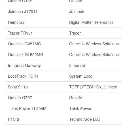
Gosafe G16S
Gosafe
Jointech JT701T
Jointech
Remora2
Digital Matter Telematics
Tracer TR101
Tracer
Queclink GV57MG
Queclink Wireless Solutions
Queclink GL502MG
Queclink Wireless Solutions
Inmarsat Gateway
Inmarsat
LocoTrack HGR4
System Loco
SolarX 110
TOPFLYTECH Co., Limited
Gosafe G797
Gosafe
Think Power TL904M
Think Power
PTS-2
Technotrade LLC