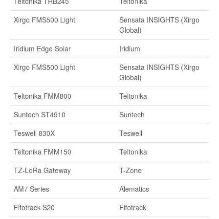
Teltonika TRB245
Teltonika
Xirgo FMS500 Light
Sensata INSIGHTS (Xirgo
Global)
Iridium Edge Solar
Iridium
Xirgo FMS500 Light
Sensata INSIGHTS (Xirgo
Global)
Teltonika FMM800
Teltonika
Suntech ST4910
Suntech
Teswell 830X
Teswell
Teltonika FMM150
Teltonika
TZ-LoRa Gateway
T-Zone
AM7 Series
Alematics
Fifotrack S20
Fifotrack