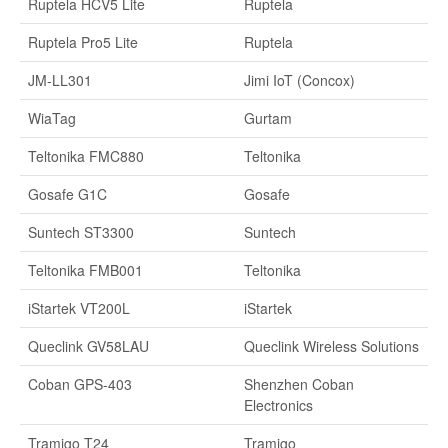
Ruptela HCV5 Lite
Ruptela
Ruptela Pro5 Lite
Ruptela
JM-LL301
Jimi IoT (Concox)
WiaTag
Gurtam
Teltonika FMC880
Teltonika
Gosafe G1C
Gosafe
Suntech ST3300
Suntech
Teltonika FMB001
Teltonika
iStartek VT200L
iStartek
Queclink GV58LAU
Queclink Wireless Solutions
Coban GPS-403
Shenzhen Coban
Electronics
Tramigo T24
Tramigo